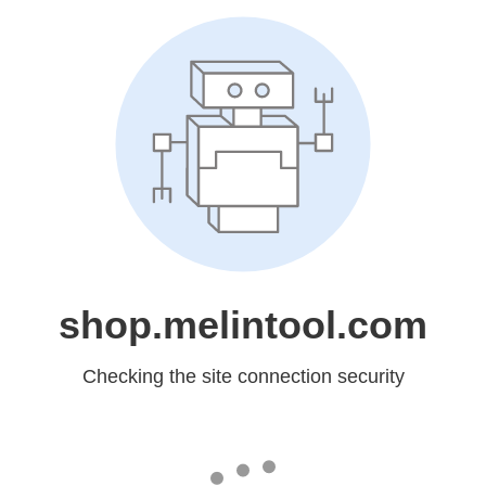
shop.melintool.com
Checking the site connection security