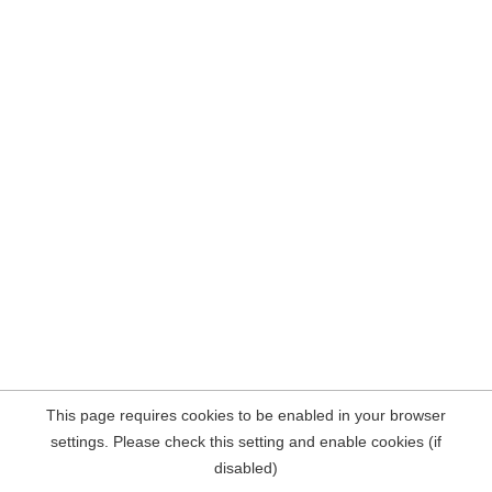
This page requires cookies to be enabled in your browser
settings. Please check this setting and enable cookies (if
disabled)