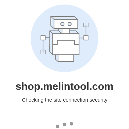
shop.melintool.com
Checking the site connection security