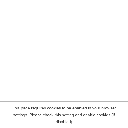
This page requires cookies to be enabled in your browser
settings. Please check this setting and enable cookies (if
disabled)