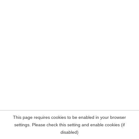
This page requires cookies to be enabled in your browser
settings. Please check this setting and enable cookies (if
disabled)