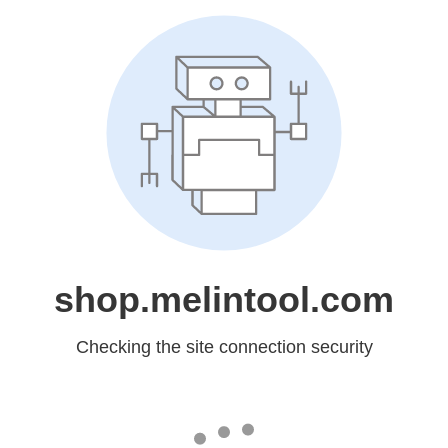
shop.melintool.com
Checking the site connection security